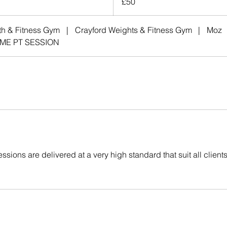
£50
pounds
th & Fitness Gym
|
Crayford Weights & Fitness Gym
|
Moz
ME PT SESSION
ssions are delivered at a very high standard that suit all clients