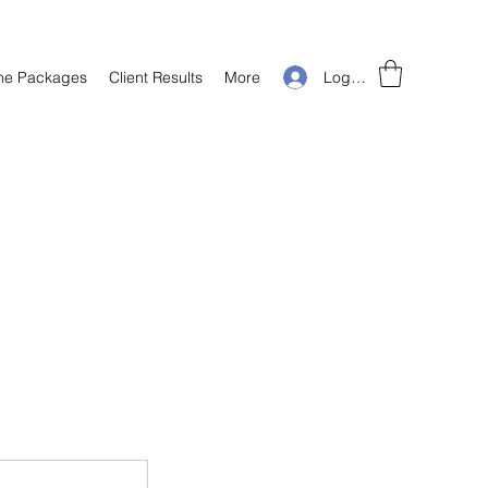
Log In
ine Packages
Client Results
More