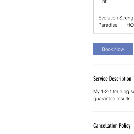
1 hr
1
h
Evolution Streng
Paradise
|
HO
Book Now
Service Description
My 1-2-1 training se
guarantee results.
Cancellation Policy