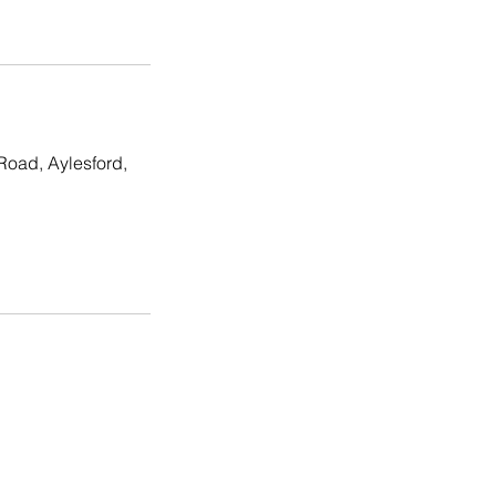
Road, Aylesford,