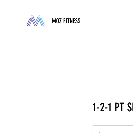
MOZ FITNESS
1-2-1 PT 