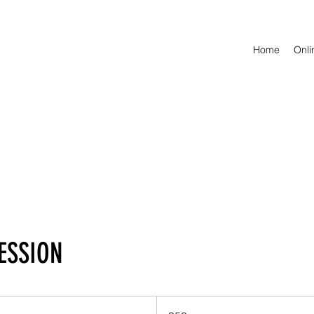
Home
Onl
SESSION
50
British