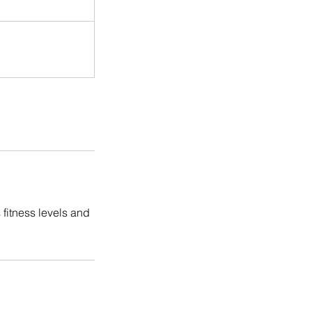
 fitness levels and