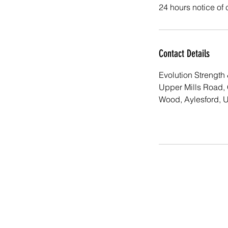
24 hours notice of 
Contact Details
Evolution Strength 
Upper Mills Road,
Wood, Aylesford, 