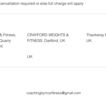
cancellation required or else full charge will apply
& Fitness,
CRAYFORD WEIGHTS &
Thackeray 
 Quarry
FITNESS, Dartford, UK
UK
UK
UK
coachingbymozfitness@gmail.com